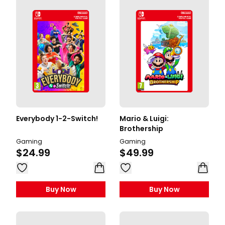
Everybody 1-2-Switch!
Mario & Luigi:
Brothership
Gaming
Gaming
$24.99
$49.99
Buy Now
Buy Now