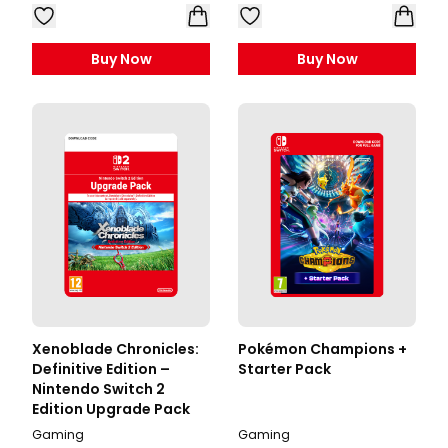
Buy Now
Buy Now
Xenoblade Chronicles:
Pokémon Champions +
Definitive Edition –
Starter Pack
Nintendo Switch 2
Edition Upgrade Pack
Gaming
Gaming