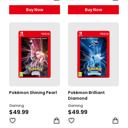
Buy Now
Buy Now
Pokémon Shining Pearl
Pokémon Brilliant
Diamond
Gaming
Gaming
$49.99
$49.99