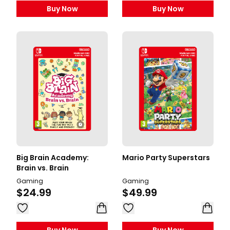
Buy Now
Buy Now
Big Brain Academy:
Mario Party Superstars
Brain vs. Brain
Gaming
Gaming
$24.99
$49.99