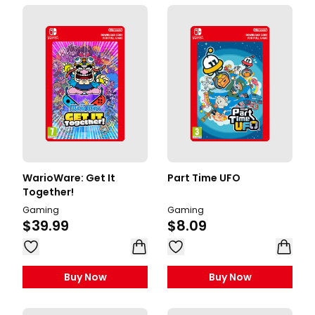
WarioWare: Get It
Part Time UFO
Together!
Gaming
Gaming
$39.99
$8.09
Buy Now
Buy Now