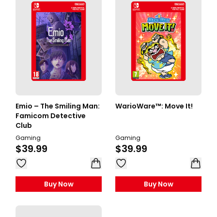
Emio – The Smiling Man:
WarioWare™: Move It!
Famicom Detective
Club
Gaming
Gaming
$39.99
$39.99
Buy Now
Buy Now