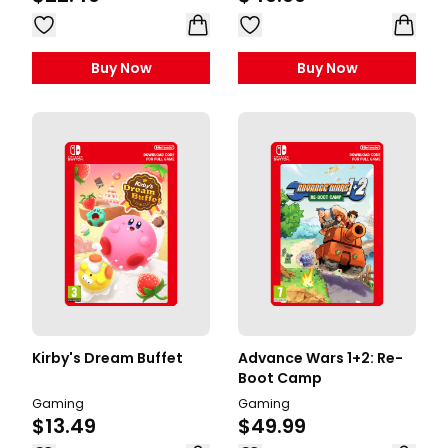
Buy Now
Buy Now
Kirby's Dream Buffet
Advance Wars 1+2: Re-
Boot Camp
Gaming
Gaming
$13.49
$49.99