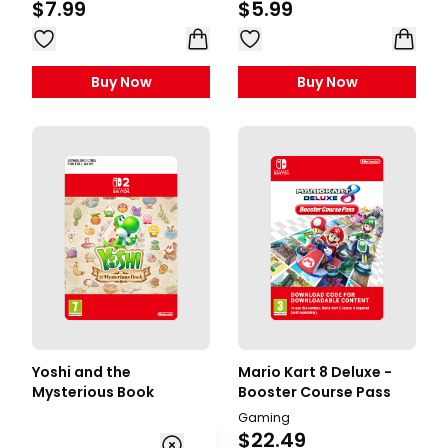
$7.99
$5.99
Buy Now
Buy Now
Yoshi and the
Mario Kart 8 Deluxe -
Mysterious Book
Booster Course Pass
Gaming
Gaming
$49.99
$22.49