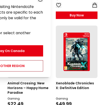
visiting NintendoLife
ts are specific to each
Buy Now
Buy Now
nly be valid for the
or select another
tay On
Canada
NOTHER REGION
Animal Crossing: New
Xenoblade Chronicles
Horizons – Happy Home
X: Definitive Edition
Paradise
Gaming
Gaming
$22.49
$49.99