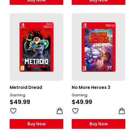
Buy Now
Buy Now
Metroid Dread
No More Heroes 3
Gaming
Gaming
$49.99
$49.99
Buy Now
Buy Now