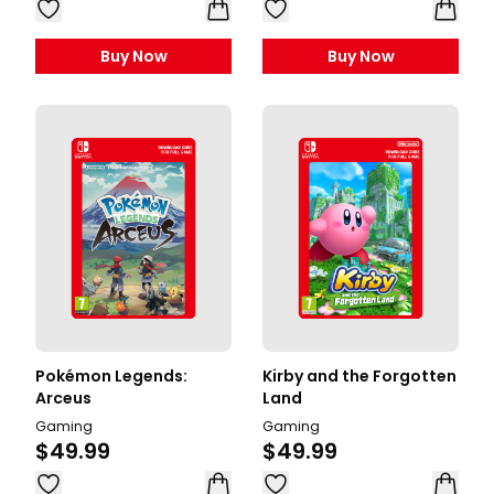
Buy Now
Buy Now
Pokémon Legends:
Kirby and the Forgotten
Arceus
Land
Gaming
Gaming
$49.99
$49.99