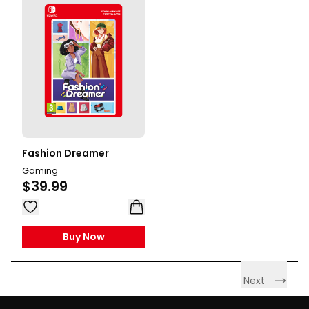
Fashion Dreamer
Gaming
$39.99
Buy Now
Next
Footer