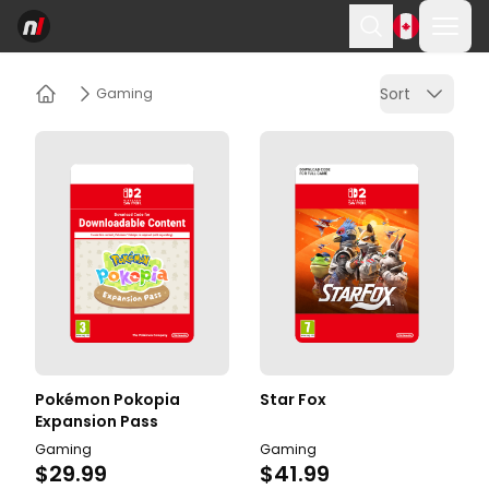
Ope
Search
Sort
Gaming
Home
Pokémon Pokopia
Star Fox
Expansion Pass
Gaming
Gaming
$29.99
$41.99