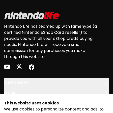
Nintendo Life has teamed up with famehype (a
certified Nintendo eShop Card reseller) to
provide you with all your eShop credit buying
needs. Nintendo Life will receive a small
commission for any purchases you make
through this website.
youtube
twitter
facebook
CATEGORIES
LEGAL
This website uses cookies
SUPPORT
We use cookies to personalize content and ads, to