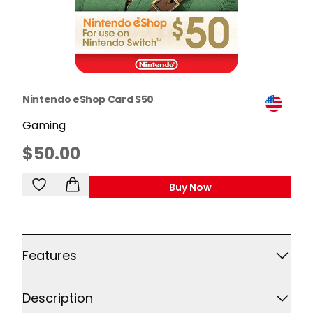
Nintendo eShop Card $50
Gaming
$50.00
Buy Now
,
Nintendo EShop Card 
Additional details
Features
Description