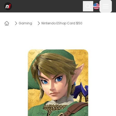
Ope
Search
Gaming
Nintendo EShop Card $50
Home