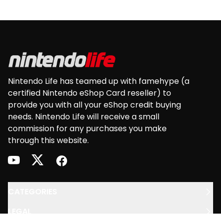
Footer
Nintendo Life has teamed up with famehype (a
certified Nintendo eShop Card reseller) to
provide you with all your eShop credit buying
needs. Nintendo Life will receive a small
commission for any purchases you make
through this website.
youtube
twitter
facebook
CATEGORIES
LEGAL