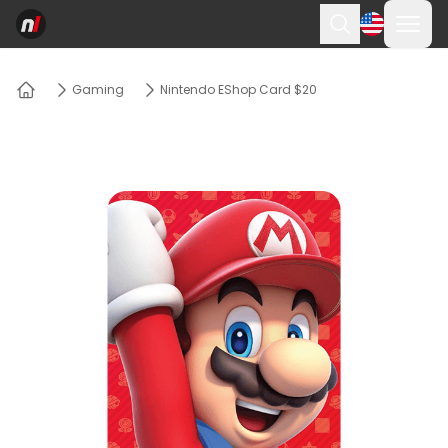
Ope
Search
Gaming
Nintendo EShop Card $20
Home