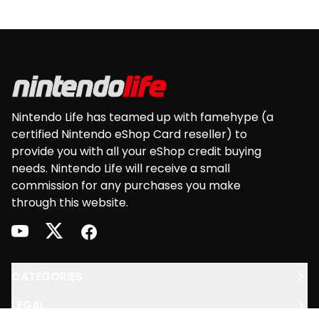
Footer
Nintendo Life has teamed up with famehype (a
certified Nintendo eShop Card reseller) to
provide you with all your eShop credit buying
needs. Nintendo Life will receive a small
commission for any purchases you make
through this website.
youtube
twitter
facebook
CATEGORIES
LEGAL