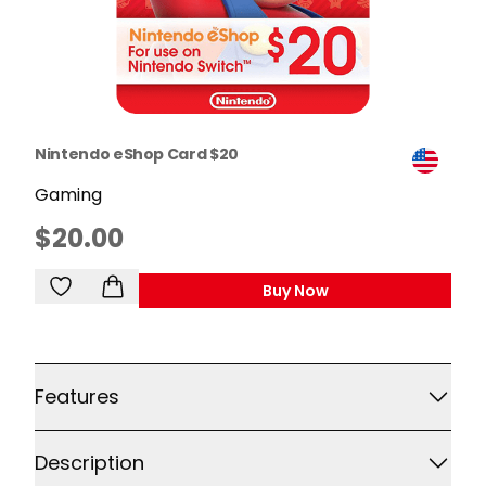
Nintendo eShop Card $20
Gaming
$20.00
Buy Now
,
Nintendo EShop Card 
Additional details
Features
Description