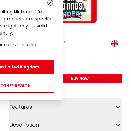
visiting NintendoLife
r products are specific
d might only be valid
untry.
Super Mario Bros. Wonder
or select another
Gaming
£49.99
On
United Kingdom
Buy Now
,
Super Mario Bros. Won
NOTHER REGION
Additional details
Features
Description