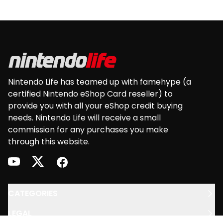
Footer
Nintendo Life has teamed up with famehype (a
certified Nintendo eShop Card reseller) to
provide you with all your eShop credit buying
needs. Nintendo Life will receive a small
commission for any purchases you make
through this website.
youtube
twitter
facebook
CATEGORIES
LEGAL