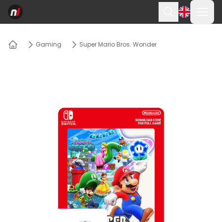
Ope
Search
Gaming
Super Mario Bros. Wonder
Home