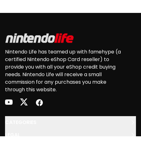
European version of: Nintendo 3DS • Nintendo
3DS XL • Nintendo 2DS • New Nintendo 2DS XL •
Footer
New Nintendo 3DS • New Nintendo 3DS XL • Wii U
Nintendo Life has teamed up with famehype (a
certified Nintendo eShop Card reseller) to
provide you with all your eShop credit buying
needs. Nintendo Life will receive a small
commission for any purchases you make
through this website.
youtube
twitter
facebook
CATEGORIES
LEGAL