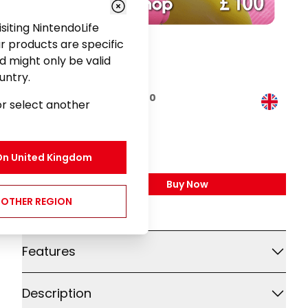
visiting NintendoLife
r products are specific
d might only be valid
untry.
Nintendo eShop Card £100
or select another
Gaming
£100.00
On
United Kingdom
Buy Now
,
Nintendo EShop Card £
NOTHER REGION
Additional details
Features
Description