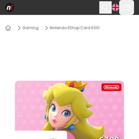
Ope
Search
Gaming
Nintendo EShop Card £100
Home