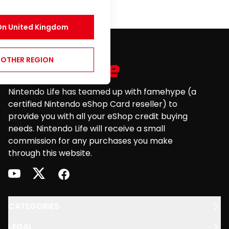
On
United Kingdom
Footer
NOTHER REGION
Nintendo Life has teamed up with famehype (a
certified Nintendo eShop Card reseller) to
provide you with all your eShop credit buying
needs. Nintendo Life will receive a small
commission for any purchases you make
through this website.
youtube
twitter
facebook
CATEGORIES
LEGAL