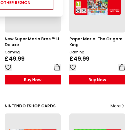
NOTHER REGION
New Super Mario Bros.™ U
Paper Mario: The Origami
Deluxe
King
Gaming
Gaming
£49.99
£49.99
Buy Now
Buy Now
NINTENDO ESHOP CARDS
More