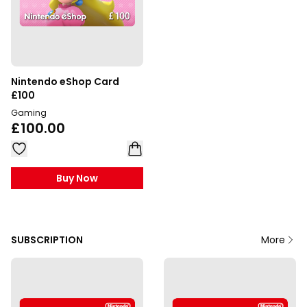
Nintendo eShop Card
£100
Gaming
£100.00
Buy Now
SUBSCRIPTION
More