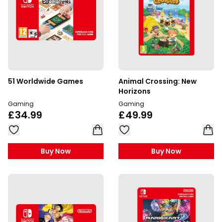
51 Worldwide Games
Animal Crossing: New
Horizons
Gaming
Gaming
£34.99
£49.99
Buy Now
Buy Now