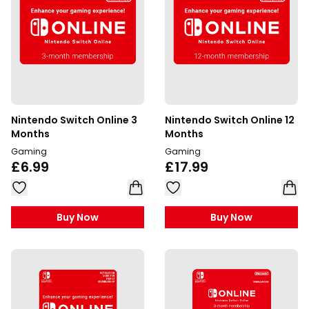
Nintendo Switch Online 3
Nintendo Switch Online 12
Months
Months
Gaming
Gaming
£6.99
£17.99
Buy Now
Buy Now