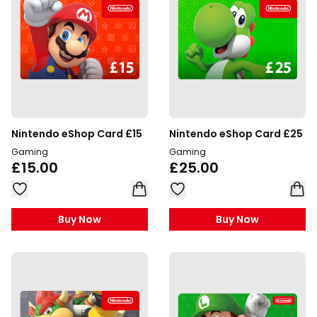
Nintendo eShop Card £15
Nintendo eShop Card £25
Gaming
Gaming
£15.00
£25.00
Buy Now
Buy Now