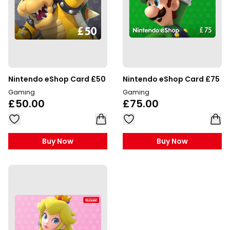
Nintendo eShop Card £50
Nintendo eShop Card £75
Gaming
Gaming
£50.00
£75.00
Buy Now
Buy Now