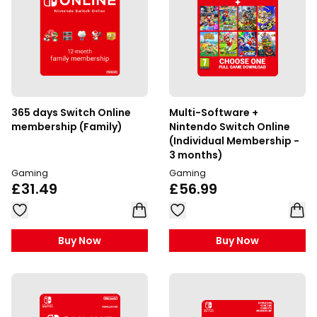
365 days Switch Online
Multi-Software +
membership (Family)
Nintendo Switch Online
(Individual Membership -
3 months)
Gaming
Gaming
£31.49
£56.99
Buy Now
Buy Now