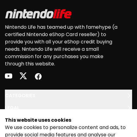
Nintendo Life has teamed up with famehype (a
certified Nintendo eShop Card reseller) to
provide you with all your eShop credit buying
needs. Nintendo Life will receive a small
commission for any purchases you make
through this website.
youtube
twitter
facebook
CATEGORIES
LEGAL
This website uses cookies
SUPPORT
We use cookies to personalize content and ads, to
provide social media features and analyse our