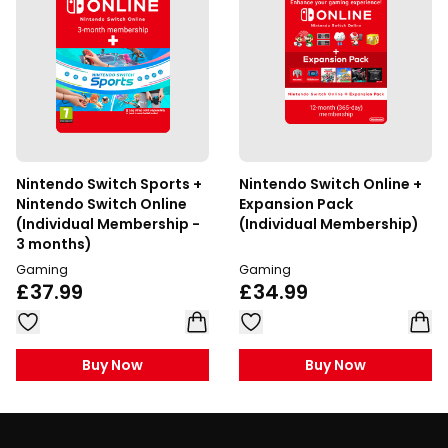
Nintendo Switch Sports +
Nintendo Switch Online +
Nintendo Switch Online
Expansion Pack
(Individual Membership -
(Individual Membership)
3 months)
Gaming
Gaming
£37.99
£34.99
Buy Now
Buy Now
Footer