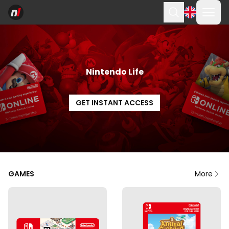
Ope
Search
Nintendo Life
GET INSTANT ACCESS
GAMES
More