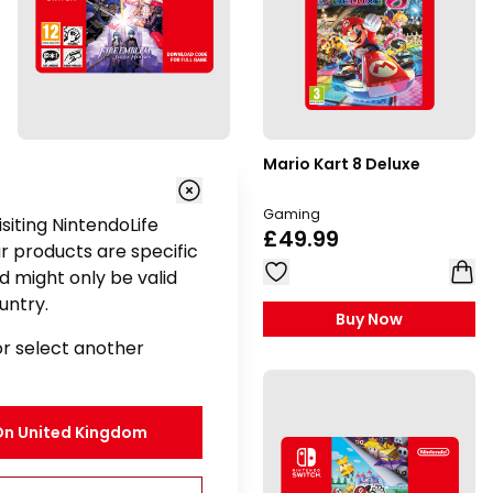
Fire Emblem: Three
Mario Kart 8 Deluxe
Houses
Gaming
Gaming
visiting NintendoLife
£49.99
£49.99
r products are specific
d might only be valid
untry.
Buy Now
Buy Now
or select another
On
United Kingdom